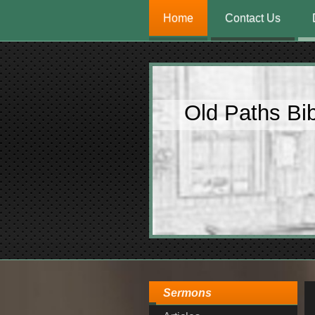
Home
Contact Us
Old Paths Bi
Sermons