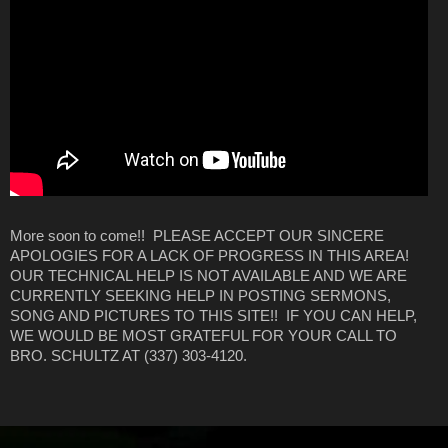
More soon to come!! PLEASE ACCEPT OUR SINCERE
APOLOGIES FOR A LACK OF PROGRESS IN THIS AREA!
OUR TECHNICAL HELP IS NOT AVAILABLE AND WE ARE
CURRENTLY SEEKING HELP IN POSTING SERMONS,
SONG AND PICTURES TO THIS SITE!! IF YOU CAN HELP,
WE WOULD BE MOST GRATEFUL FOR YOUR CALL TO
BRO. SCHULTZ AT (337) 303-4120.