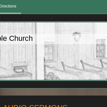
Directions
ble Church