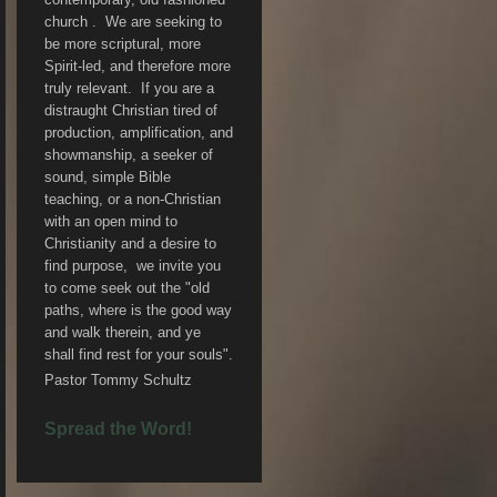
church . We are seeking to
be more scriptural, more
Spirit-led, and therefore more
truly relevant. If you are a
distraught Christian tired of
production, amplification, and
showmanship, a seeker of
sound, simple Bible
teaching, or a non-Christian
with an open mind to
Christianity and a desire to
find purpose, we invite you
to come seek out the "old
paths, where is the good way
and walk therein, and ye
shall find rest for your souls".
Pastor Tommy Schultz
Spread the Word!