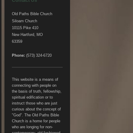
Contact Us
Old Paths Bible Church
Siloam Church
10115 Pike 410
New Hartford, MO
63359
Phone:
(573) 324-6720
This website is a means of
connecting with people on
the basis of truth, fellowship,
spiritual edification or to
instruct those who are just
curious about the concept of
"God". The Old Paths Bible
Church is a home for people
who are longing for non-
contemporary, old fashioned