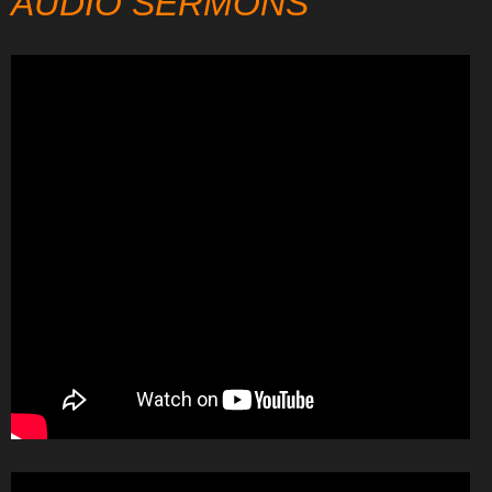
AUDIO SERMONS