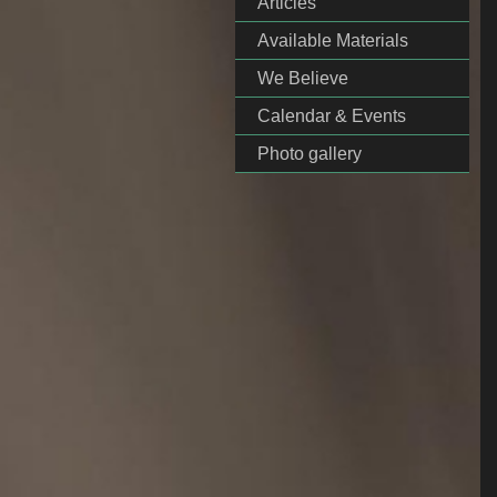
Articles
Available Materials
We Believe
Calendar & Events
Photo gallery