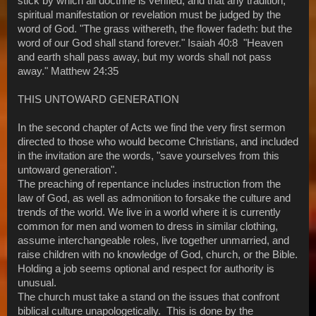
stick by which all doctrine is verified, and that any tradition,
spiritual manifestation or revelation must be judged by the
word of God. "The grass withereth, the flower fadeth: but the
word of our God shall stand forever." Isaiah 40:8 "Heaven
and earth shall pass away, but my words shall not pass
away." Matthew 24:35
THIS UNTOWARD GENERATION
In the second chapter of Acts we find the very first sermon
directed to those who would become Christians, and included
in the invitation are the words, "save yourselves from this
untoward generation".
The preaching of repentance includes instruction from the
law of God, as well as admonition to forsake the culture and
trends of the world. We live in a world where it is currently
common for men and women to dress in similar clothing,
assume interchangeable roles, live together unmarried, and
raise children with no knowledge of God, church, or the Bible.
Holding a job seems optional and respect for authority is
unusual.
The church must take a stand on the issues that confront
biblical culture unapologetically. This is done by the