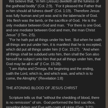
We believe that, "in him (Jesus) dwelleth all the fulness of
the godhead bodily" (Col. 2:9). "For it pleased the Father that
in him should all fulness dwell" (Col. 1:19). Therefore Jesus
was fully human and yet was and is the tabernacle of God.
His flesh was the lamb, or the sacrifice of God. He is the
only mediator between God and man. "For there is one God,
and one mediator between God and men, the man Christ
Jesus" (I Tim. 2:5).
"For he hath put all things under his feet. But when he saith
all things are put under him, it is manifest that he is excepted,
which did put all things under him (I Cor. 15:27). "And when
all things shall be subdued unto him, then shall the Son also
himself be subject unto him that put all things under him, that
God may be all in all" (I Cor. 15:28).
"I am Alpha and Omega, the beginning and the ending,
saith the Lord, which is, and which was, and which is to
come, the Almighty" (Revelation 1:8)
THE ATONING BLOOD OF JESUS CHRIST
Scripture tells us that "without the shedding of blood, there
is no remission'' of sin. God performed the first sacrifice,
providing Adam and Eve with coats of skins (Gen. 3:21)