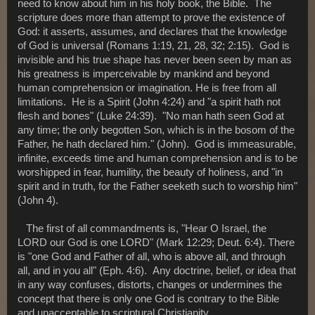
need to know about him in his holy book, the Bible. The
scripture does more than attempt to prove the existence of
God: it asserts, assumes, and declares that the knowledge
of God is universal (Romans 1:19, 21, 28, 32; 2:15). God is
invisible and his true shape has never been seen by man as
his greatness is imperceivable by mankind and beyond
human comprehension or imagination. He is free from all
limitations. He is a Spirit (John 4:24) and "a spirit hath not
flesh and bones" (Luke 24:39). "No man hath seen God at
any time; the only begotten Son, which is in the bosom of the
Father, he hath declared him." (John). God is immeasurable,
infinite, exceeds time and human comprehension and is to be
worshipped in fear, humility, the beauty of holiness, and "in
spirit and in truth, for the Father seeketh such to worship him"
(John 4).
The first of all commandments is, "Hear O Israel, the
LORD our God is one LORD" (Mark 12:29; Deut. 6:4). There
is "one God and Father of all, who is above all, and through
all, and in you all" (Eph. 4:6). Any doctrine, belief, or idea that
in any way confuses, distorts, changes or undermines the
concept that there is only one God is contrary to the Bible
and unacceptable to scriptural Christianity.