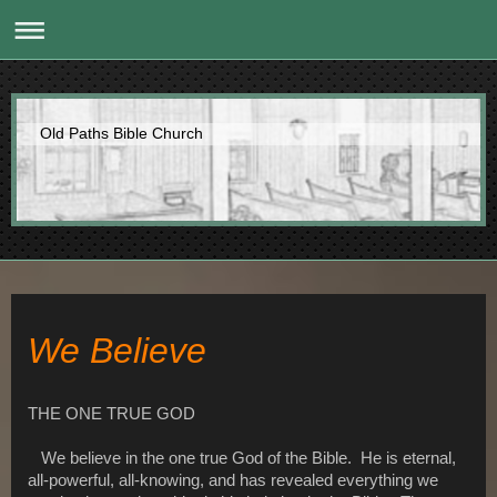
Old Paths Bible Church
We Believe
THE ONE TRUE GOD
We believe in the one true God of the Bible. He is eternal,
all-powerful, all-knowing, and has revealed everything we