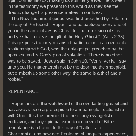
Spirit comes into us, making us spiritually alive. He is seen
in the testimony we present to this world as they see the
drastic change his presence makes in our lives.
The New Testament gospel was first preached by Peter on
the day of Pentecost, "Repent, and be baptized every one of
you in the name of Jesus Christ, for the remission of sins,
and ye shall receive the gift of the Holy Ghost." (Acts 2:38)
This gospel is the only means of participation in a covenantal
relationship with God, was the only gospel preached by the
apostles, and is God's plan of salvation. There is no other
way to be saved. Jesus said in John 10, "Verily, verily, I say
unto you, He that entereth not by the door into the sheepfold,
but climbeth up some other way, the same is a thief and a
robber."
REPENTANCE
Repentance is the watchword of the everlasting gospel and
has always been a prerequisite to a meaningful relationship
with God. It is the foremost theme of any evangelistic
endeavor, and any spiritual experience devoid of Bible
repentance is a fraud. In this day of "Latter-rain",
Charismatic, and now neo-Pentecostal tongues experiences,