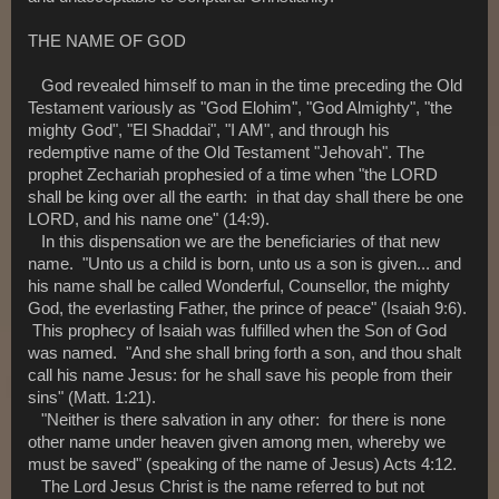
THE NAME OF GOD
God revealed himself to man in the time preceding the Old
Testament variously as "God Elohim", "God Almighty", "the
mighty God", "El Shaddai", "I AM", and through his
redemptive name of the Old Testament "Jehovah". The
prophet Zechariah prophesied of a time when "the LORD
shall be king over all the earth: in that day shall there be one
LORD, and his name one" (14:9).
In this dispensation we are the beneficiaries of that new
name. "Unto us a child is born, unto us a son is given... and
his name shall be called Wonderful, Counsellor, the mighty
God, the everlasting Father, the prince of peace" (Isaiah 9:6).
This prophecy of Isaiah was fulfilled when the Son of God
was named. "And she shall bring forth a son, and thou shalt
call his name Jesus: for he shall save his people from their
sins" (Matt. 1:21).
"Neither is there salvation in any other: for there is none
other name under heaven given among men, whereby we
must be saved" (speaking of the name of Jesus) Acts 4:12.
The Lord Jesus Christ is the name referred to but not