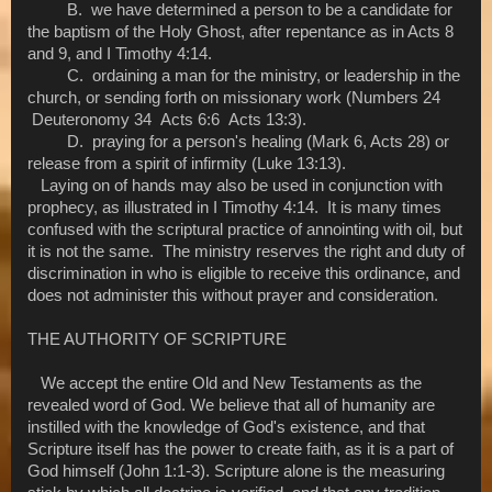
B. we have determined a person to be a candidate for
the baptism of the Holy Ghost, after repentance as in Acts 8
and 9, and I Timothy 4:14.
C. ordaining a man for the ministry, or leadership in the
church, or sending forth on missionary work (Numbers 24
Deuteronomy 34 Acts 6:6 Acts 13:3).
D. praying for a person's healing (Mark 6, Acts 28) or
release from a spirit of infirmity (Luke 13:13).
Laying on of hands may also be used in conjunction with
prophecy, as illustrated in I Timothy 4:14. It is many times
confused with the scriptural practice of annointing with oil, but
it is not the same. The ministry reserves the right and duty of
discrimination in who is eligible to receive this ordinance, and
does not administer this without prayer and consideration.
THE AUTHORITY OF SCRIPTURE
We accept the entire Old and New Testaments as the
revealed word of God. We believe that all of humanity are
instilled with the knowledge of God's existence, and that
Scripture itself has the power to create faith, as it is a part of
God himself (John 1:1-3). Scripture alone is the measuring