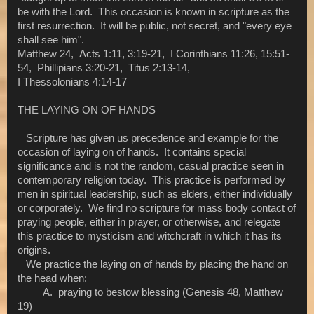
be with the Lord. This occasion is known in scripture as the
first resurrection. It will be public, not secret, and "every eye
shall see him".
Matthew 24, Acts 1:11, 3:19-21, I Corinthians 11:26, 15:51-
54, Phillipians 3:20-21, Titus 2:13-14,
I Thessolonians 4:14-17
THE LAYING ON OF HANDS
Scripture has given us precedence and example for the
occasion of laying on of hands. It contains special
significance and is not the random, casual practice seen in
contemporary religion today. This practice is performed by
men in spiritual leadership, such as elders, either individually
or corporately. We find no scripture for mass body contact of
praying people, either in prayer, or otherwise, and relegate
this practice to mysticism and witchcraft in which it has its
origins.
We practice the laying on of hands by placing the hand on
the head when:
A. praying to bestow blessing (Genesis 48, Matthew
19)