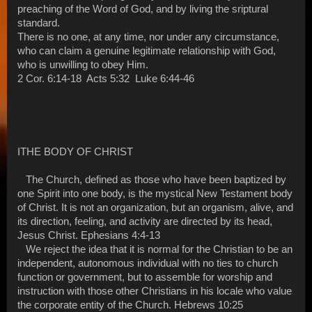
preaching of the Word of God, and by living the sriptural
standard.
There is no one, at any time, nor under any circumstance,
who can claim a genuine legitimate relationship with God,
who is unwilling to obey Him.
2 Cor. 6:14-18 Acts 5:32 Luke 6:44-46
ITHE BODY OF CHRIST
The Church, defined as those who have been baptized by
one Spirit into one body, is the mystical New Testament body
of Christ. It is not an organization, but an organism, alive, and
its direction, feeling, and activity are directed by its head,
Jesus Christ. Ephesians 4:4-13
We reject the idea that it is normal for the Christian to be an
independent, autonomous individual with no ties to church
function or government, but to assemble for worship and
instruction with those other Christians in his locale who value
the corporate entity of the Church. Hebrews 10:25