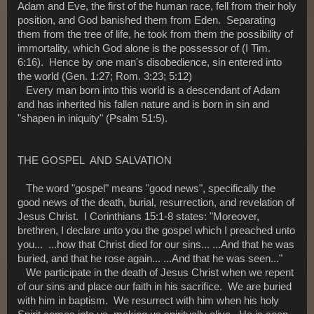
Adam and Eve, the first of the human race, fell from their holy
position, and God banished them from Eden. Separating
them from the tree of life, he took from them the possibility of
immortality, which God alone is the possessor of (I Tim.
6:16). Hence by one man's disobedience, sin entered into
the world (Gen. 1:27; Rom. 3:23; 5:12)
Every man born into this world is a descendant of Adam
and has inherited his fallen nature and is born in sin and
"shapen in iniquity" (Psalm 51:5).
THE GOSPEL AND SALVATION
The word "gospel" means "good news", specifically the
good news of the death, burial, resurrection, and revelation of
Jesus Christ. I Corinthians 15:1-8 states: "Moreover,
brethren, I declare unto you the gospel which I preached unto
you... ...how that Christ died for our sins... ...And that he was
buried, and that he rose again... ...And that he was seen..."
We participate in the death of Jesus Christ when we repent
of our sins and place our faith in his sacrifice. We are buried
with him in baptism. We resurrect with him when his holy