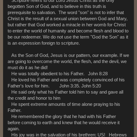
Scripture refers to our Lord Jesus Christ as the only
begotten Son of God, and to believe in this truth is
prerequisite to salvation. The word "son" is not to infer that
Christ is the result of a sexual union between God and Mary,
but rather that God worked a miracle in her womb for Christ
to enter the world of humanity and become flesh and blood to
be our redeemer. We do not use the term "God the Son" as it
is an expression foreign to scripture.
As the Son of God, Jesus is our pattern, our example. If we
are going to overcome the world, the flesh, and the devil, we
must do it as he did!
He was totally obedient to his Father. John 8:28
He loved his Father and was completely convinced of his
Father's love for him. John 3:35. John 5:20
He said only what his Father told him to say and gave all
the credit and honor to him
He spent extreme amounts of time alone praying to his
Father.
He remembered the glory that he had with his Father
before coming to earth and knew that he would receive it
again.
His joy was in the salvation of his brethren: US! Hebrews