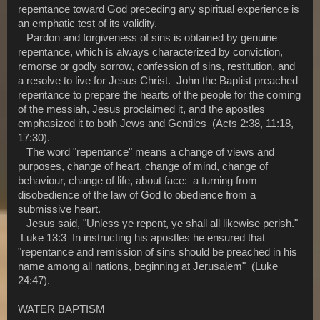
repentance toward God preceding any spiritual experience is
an emphatic test of its validity.
Pardon and forgiveness of sins is obtained by genuine
repentance, which is always characterized by conviction,
remorse or godly sorrow, confession of sins, restitution, and
a resolve to live for Jesus Christ. John the Baptist preached
repentance to prepare the hearts of the people for the coming
of the messiah, Jesus proclaimed it, and the apostles
emphasized it to both Jews and Gentiles (Acts 2:38, 11:18,
17:30).
The word "repentance" means a change of views and
purposes, change of heart, change of mind, change of
behaviour, change of life, about face: a turning from
disobedience of the law of God to obedience from a
submissive heart.
Jesus said, "Unless ye repent, ye shall all likewise perish."
Luke 13:3 In instructing his apostles he ensured that
"repentance and remission of sins should be preached in his
name among all nations, beginning at Jerusalem" (Luke
24:47).
WATER BAPTISM