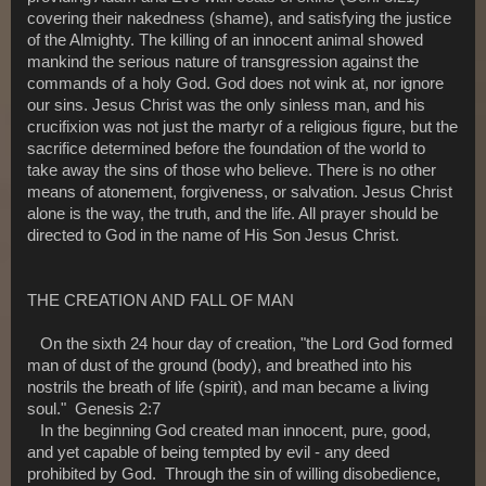
covering their nakedness (shame), and satisfying the justice
of the Almighty. The killing of an innocent animal showed
mankind the serious nature of transgression against the
commands of a holy God. God does not wink at, nor ignore
our sins. Jesus Christ was the only sinless man, and his
crucifixion was not just the martyr of a religious figure, but the
sacrifice determined before the foundation of the world to
take away the sins of those who believe. There is no other
means of atonement, forgiveness, or salvation. Jesus Christ
alone is the way, the truth, and the life. All prayer should be
directed to God in the name of His Son Jesus Christ.
THE CREATION AND FALL OF MAN
On the sixth 24 hour day of creation, "the Lord God formed
man of dust of the ground (body), and breathed into his
nostrils the breath of life (spirit), and man became a living
soul." Genesis 2:7
In the beginning God created man innocent, pure, good,
and yet capable of being tempted by evil - any deed
prohibited by God. Through the sin of willing disobedience,