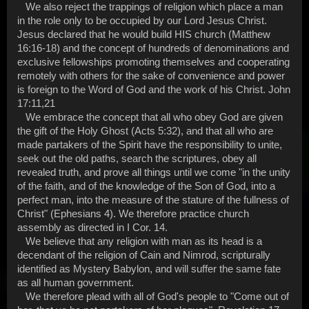
We also reject the trappings of religion which place a man
in the role only to be occupied by our Lord Jesus Christ.
Jesus declared that he would build HIS church (Matthew
16:16-18) and the concept of hundreds of denominations and
exclusive fellowships promoting themselves and cooperating
remotely with others for the sake of convenience and power
is foreign to the Word of God and the work of his Christ. John
17:11,21
We embrace the concept that all who obey God are given
the gift of the Holy Ghost (Acts 5:32), and that all who are
made partakers of the Spirit have the responsibility to unite,
seek out the old paths, search the scriptures, obey all
revealed truth, and prove all things until we come "in the unity
of the faith, and of the knowledge of the Son of God, into a
perfect man, into the measure of the stature of the fullness of
Christ" (Ephesians 4). We therefore practice church
assembly as directed in I Cor. 14.
We believe that any religion with man as its head is a
decendant of the religion of Cain and Nimrod, scripturally
identified as Mystery Babylon, and will suffer the same fate
as all human government.
We therefore plead with all of God's people to "Come out of