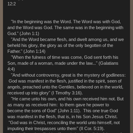
12:2
"In the beginning was the Word. The Word was with God,
and the Word was God. The same was in the beginning with
God." (John 1:1)
"And the Word became flesh, and dwelt among us, and we
beheld his glory, the glory as of the only begotten of the
Father." (John 1:14)
"When the fulness of time was come, God sent forth his
Son, made of a woman, made under the law..." (Galatians
4:4)
"And without controversy, great is the mystery of godliness:
God was manifest in the flesh, justified in the spirit, seen of
angels, preached unto the Gentiles, believed on in the world,
received up into glory" (I Timothy 3:16).
"He came unto his own, and his own received him not. But
as many as received him: to them gave he power to
become the sons of God" (John 1:11). This one true God
was manifest in the flesh, that is, in his Son Jesus Christ.
"God was in Christ, reconciling the world unto himself, not
imputing their trespasses unto them" (II Cor. 5:19).