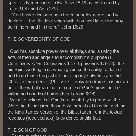
specifically mentioned in Matthew 28:19 as evidenced by
Luke 24:47 and Acts 2:38.
"And I have declared unto them them thy name, and will
declare it: that the love wherewith thou hast loved me may
be in them, and I in them." John 16:26
THE SOVEREIGNTY OF GOD
God has absolute power over all things and is using the
acts of men and angels to accomplish his purpose (I
Corinthians 2:7-8 Colossians 1:17 Ephesians 1:4-13). It is
his Spirit working in us which gives us the ability to desire
and to do those thing which accompany salvation and the
Christian experience (Phil. 2:13). Salvation from sin is not an
act of the will of man, but a miracle of God"s power in the
willing and obedient human heart (John 6:44).
We also believe that God has the abiltity to preserve the
Word that he inspired those holy men of old to write, and that
the King James Version of the Bible, taken from the textus
receptus (received text) is evidence of this fact.
THE SON OF GOD