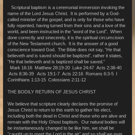
Scriptural baptism is a ceremonial immersion invoking the
name of the Lord Jesus Christ. It is performed by a God-
called minister of the gospel, and is only for those who have
fully repented, having turned from their sins and a love of the
world, and been instructed in the "word of the Lord". When
done correctly and sinecerely, it is the spiritual circumcision
of the New Testament church. It is the answer of a good
conscience toward God. The Bible does not say, "He that
believeth and is saved should be baptized", rather it states,
"He that believeth and is baptized shall be saved."
Mark 16:16 Matthew 28:19-20 Luke 24:47 Acts 2:38-40
Acts 8:36-39 Acts 19:1-7 Acts 22:16 Romans 6:3-5 I
Corinthians 1:13-15 Colossians 2:11-12
THE BODILY RETURN OF JESUS CHRIST
We believe that scripture clearly declares the promise of
Jesus Christ to return to this earth to gather his elect,
including both the dead in Christ and those who are alive and
remain with the Holy Ghost baptism. Our natural bodies will
be instantaneously changed to be like him, we shall be
"caught up to meet the Lord in the air" and so shall we ever